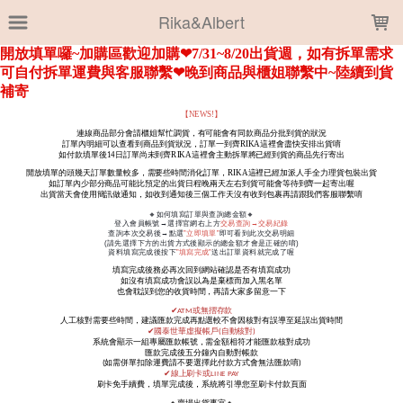
LOADING...
Rika&Albert