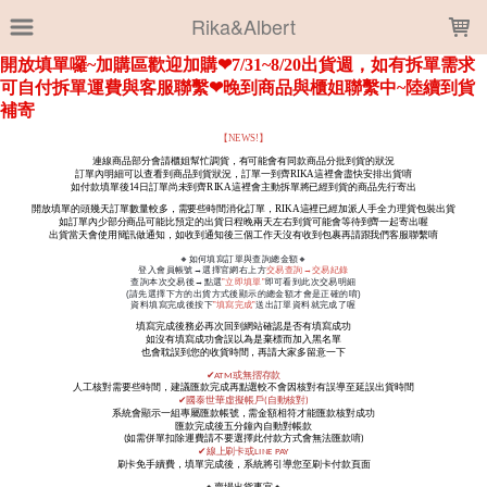
LOADING...
Rika&Albert