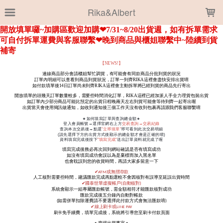
LOADING...
Rika&Albert