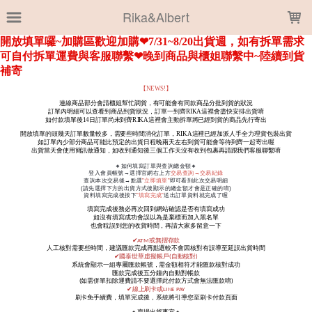
LOADING...
Rika&Albert