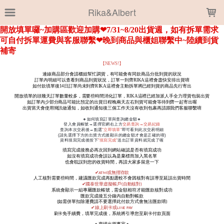
LOADING...
Rika&Albert