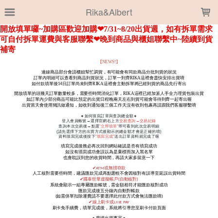
LOADING...
Rika&Albert