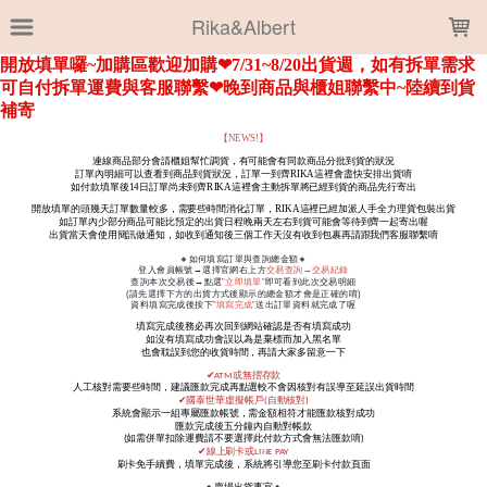
LOADING...
Rika&Albert