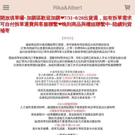
LOADING...
Rika&Albert