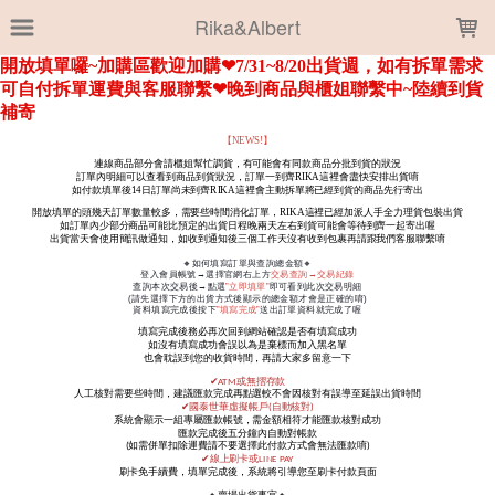
LOADING...
Rika&Albert