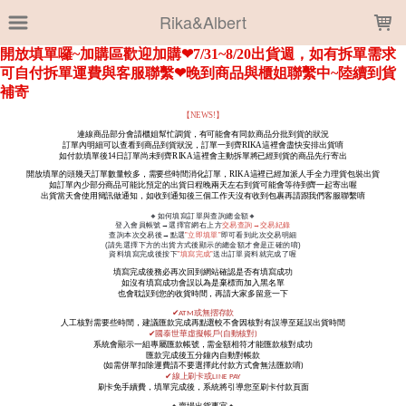
LOADING...
Rika&Albert