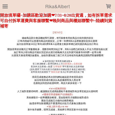
LOADING...
Rika&Albert