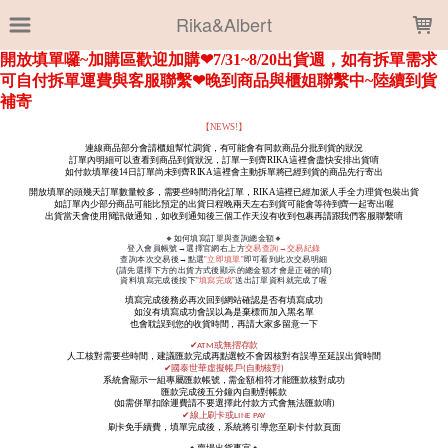
LOADING...
Rika&Albert