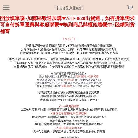
LOADING...
Rika&Albert