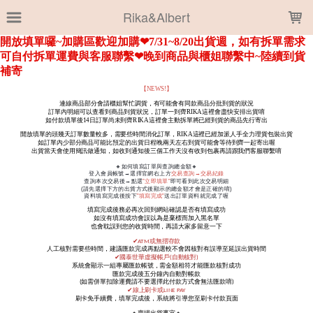
LOADING...
Rika&Albert