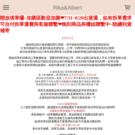
LOADING...
Rika&Albert