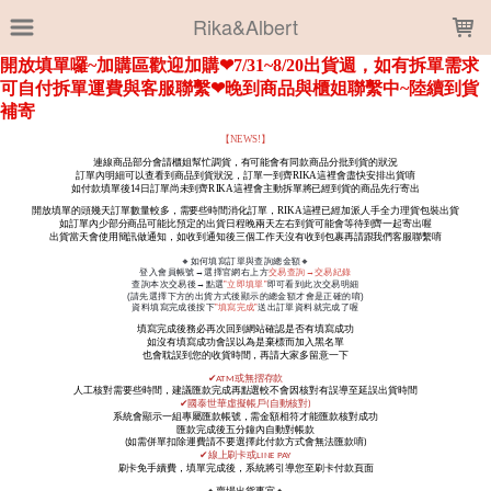
LOADING...
Rika&Albert