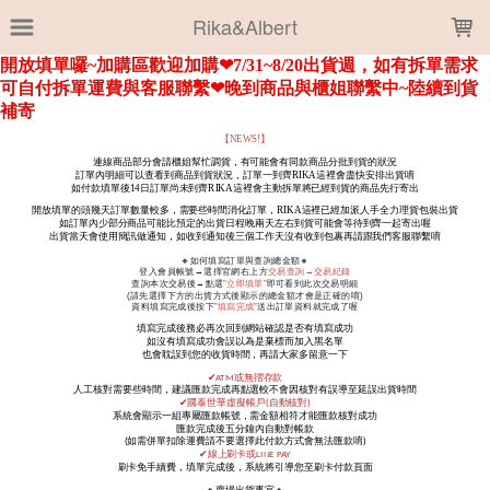
LOADING...
Rika&Albert