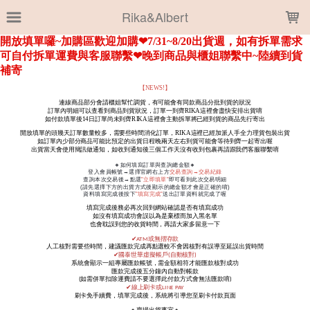
LOADING...
Rika&Albert