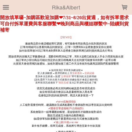
LOADING...
Rika&Albert