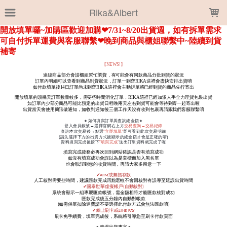
LOADING...
Rika&Albert