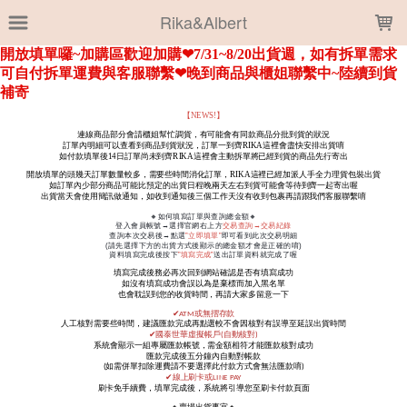
LOADING...
Rika&Albert