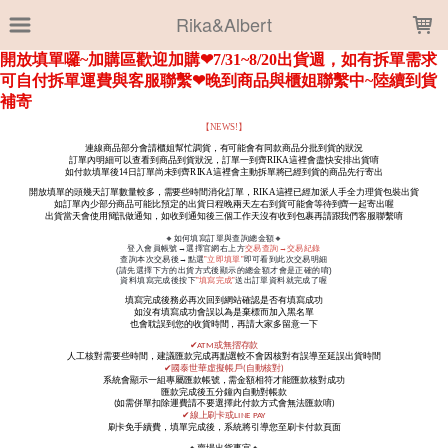
LOADING...
Rika&Albert