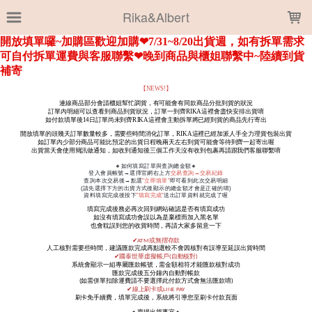
LOADING...
Rika&Albert