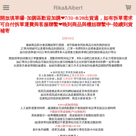
LOADING...
Rika&Albert