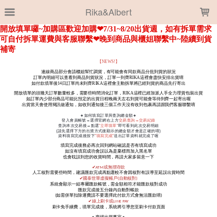
LOADING...
Rika&Albert