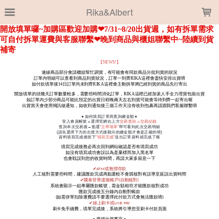
LOADING...
Rika&Albert