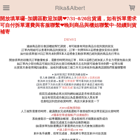
LOADING...
Rika&Albert