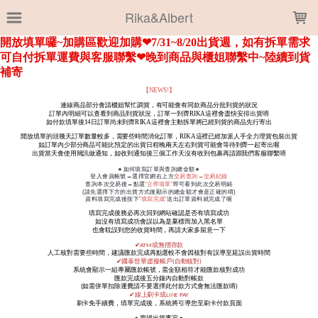
LOADING...
Rika&Albert