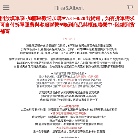
LOADING...
Rika&Albert