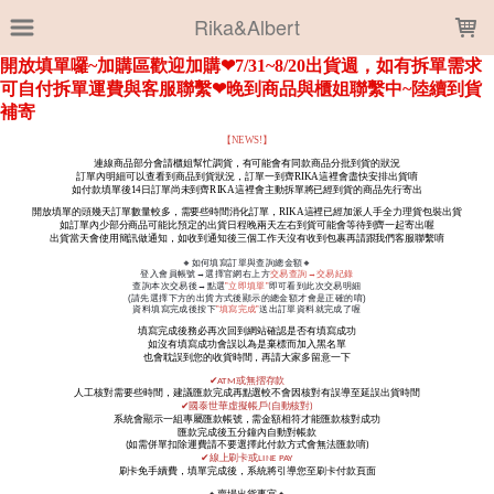
LOADING...
Rika&Albert