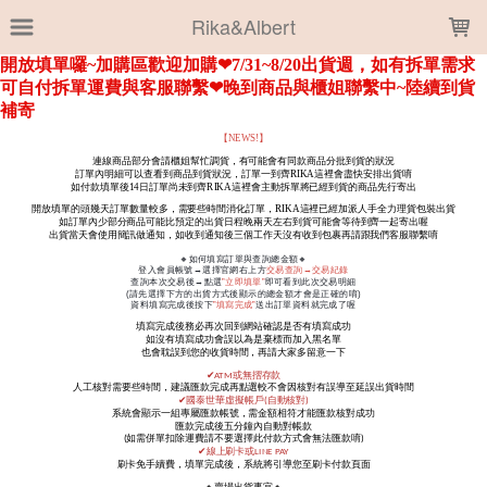
LOADING...
Rika&Albert