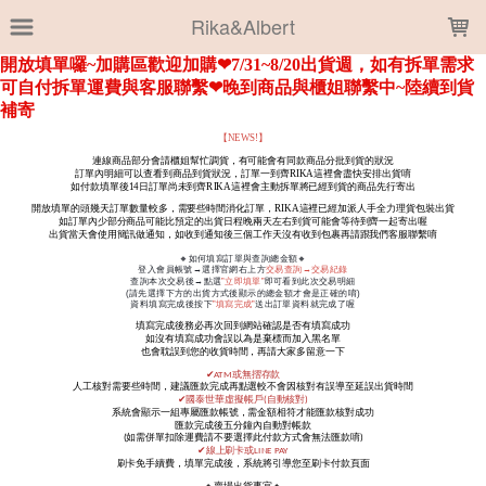
LOADING...
Rika&Albert