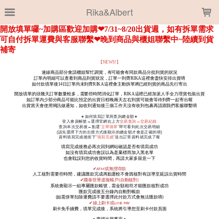
LOADING...
Rika&Albert