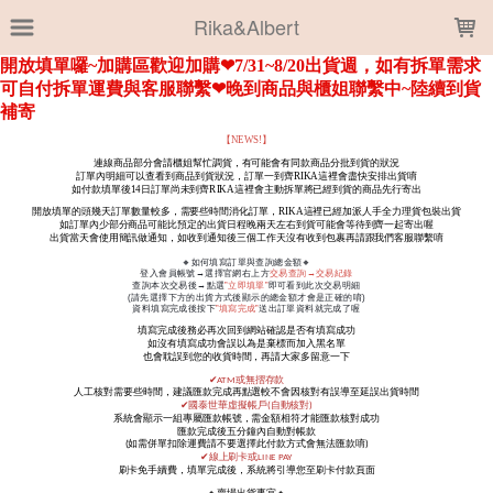
LOADING...
Rika&Albert