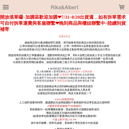
LOADING...
Rika&Albert