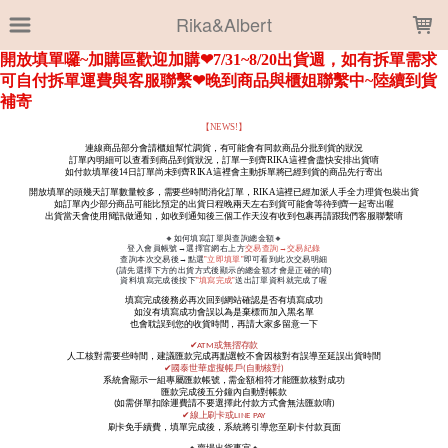
LOADING...
Rika&Albert