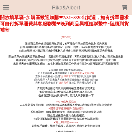
LOADING...
Rika&Albert