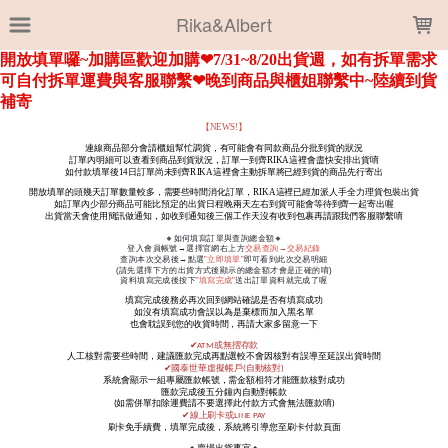
LOADING...
Rika&Albert