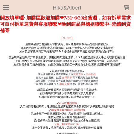
LOADING...
Rika&Albert