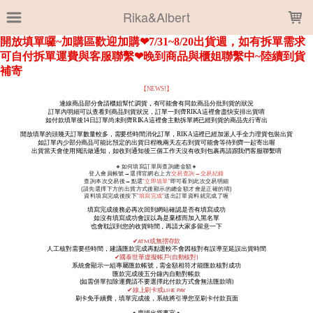
LOADING...
Rika&Albert