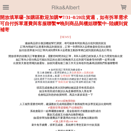
LOADING...
Rika&Albert