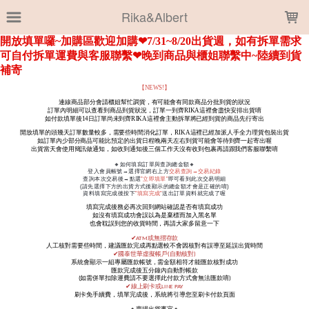
LOADING...
Rika&Albert