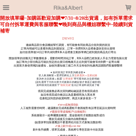
LOADING...
Rika&Albert