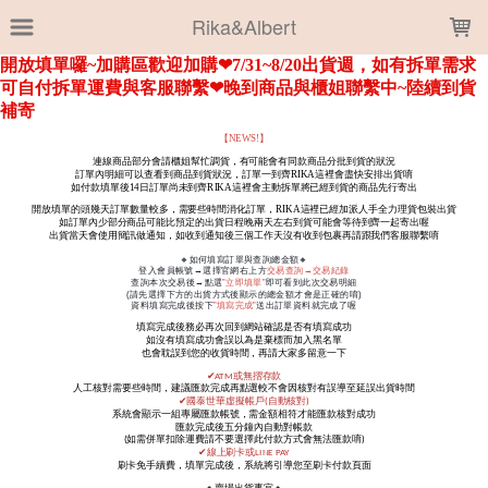
LOADING...
Rika&Albert