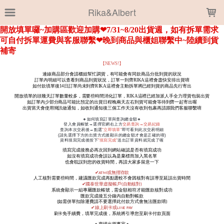
LOADING...
Rika&Albert