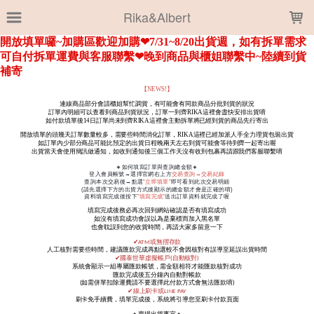
LOADING...
Rika&Albert