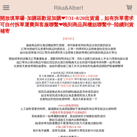
LOADING...
Rika&Albert