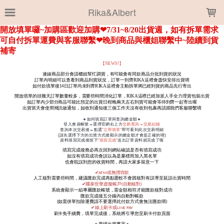
LOADING...
Rika&Albert