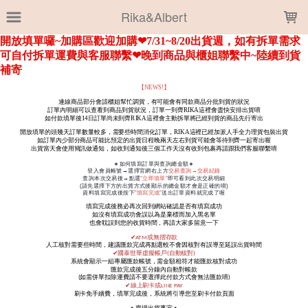
LOADING...
Rika&Albert