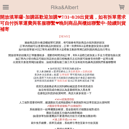
LOADING...
Rika&Albert